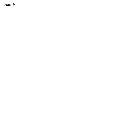
board6